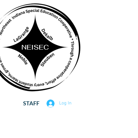
STAFF
Log In