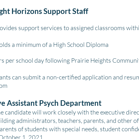
ight Horizons Support Staff
vides support services to assigned classrooms with
Holds a minimum of a High School Diploma
s per school day following Prairie Heights Communi
ants can submit a non-certified application and resum
com
ve Assistant Psych Department
candidate will work closely with the executive direc
ilding administrators, teachers, parents, and other of
arents of students with special needs, student confide
 October 1, 2021