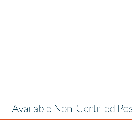
Available Non-Certified Pos