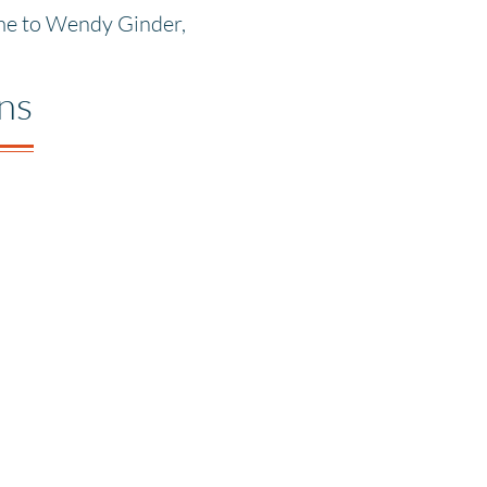
ume to Wendy Ginder,
ons