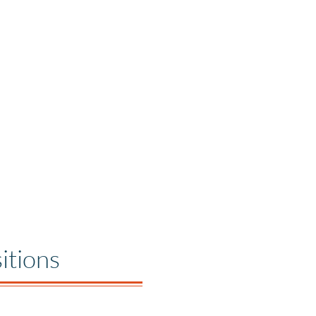
itions