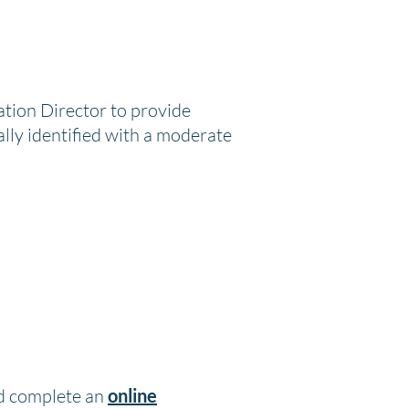
ation Director to provide
ally identified with a moderate
nd complete an
online