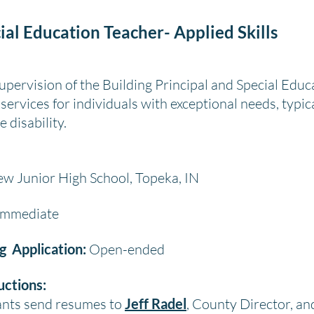
ial Education Teacher- Applied Skills
pervision of the Building Principal and Special Educ
services for individuals with exceptional needs, typic
 disability.
w Junior High School, Topeka, IN
mmediate
ng Application:
Open-ended
uctions:
cants send resumes to
Jeff Radel
, County Director, a