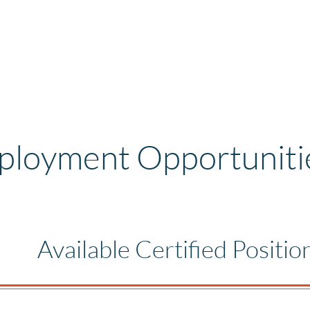
loyment Opportuniti
Available Certified Positio