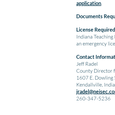
application
.
Documents Requ
License Required
Indiana Teaching L
an emergency lice
Contact Informat
Jeff Radel
County Director 
1607 E. Dowling 
Kendallville, Ind
jradel@neisec.c
260-347-5236