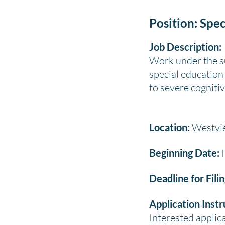
Position: Spec
Job Description:
Work under the su
special education 
to severe cognitive
Location:
Westvie
Beginning Date:
I
Deadline for Fili
Application Instr
Interested appli