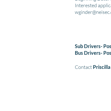
Interested appli
wginder@neisec
Sub Drivers- Pos
Bus Drivers- Pos
Contact
Priscill