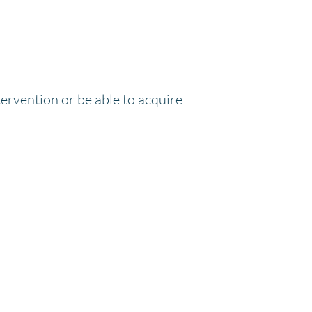
tervention or be able to acquire