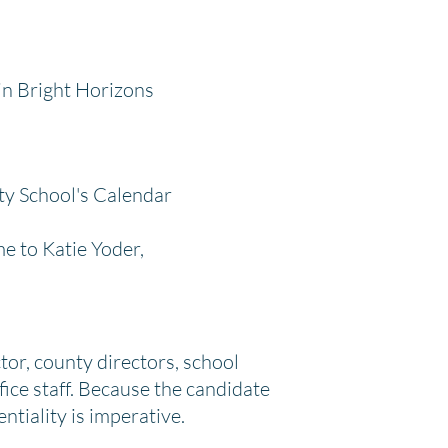
in Bright Horizons
ty School's Calendar
e to Katie Yoder,
tor, county directors, school
fice staff. Because the candidate
ntiality is imperative.