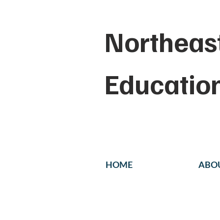
Northeast
Educatio
HOME
ABO