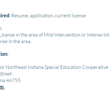
ired:
Resume, application, current license
:
icense in the area of Mild Intervention or Intense In
nse in the area.
ion:
for Northeast Indiana Special Education Cooperative
Street
iana 46755
om