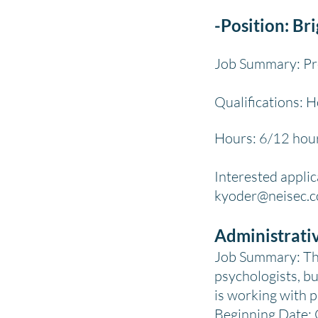
-Position: Br
Job Summary: Pro
Qualifications: 
Hours: 6/12 hour
Interested applic
kyoder
@neisec.
Administrati
Job Summary: The 
psychologists, bu
is working with p
Beginning Date: