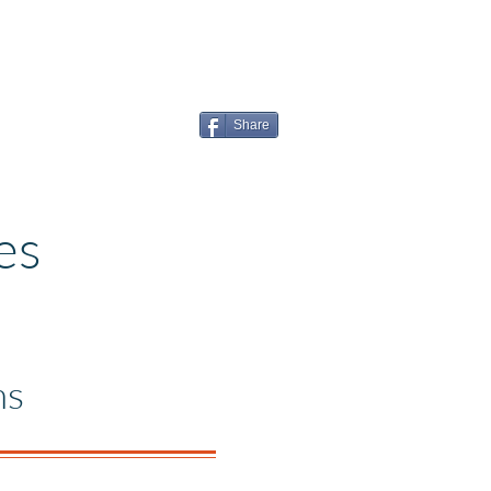
Share
es
ns