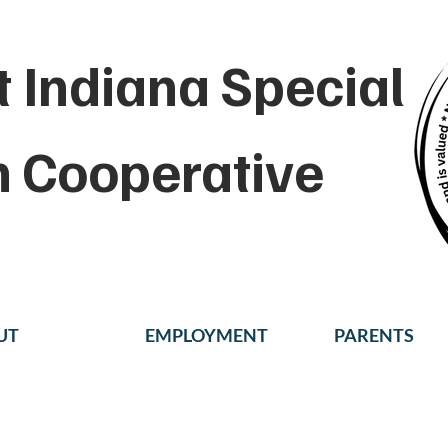
 Indiana Special
n Cooperative
UT
EMPLOYMENT
PARENTS