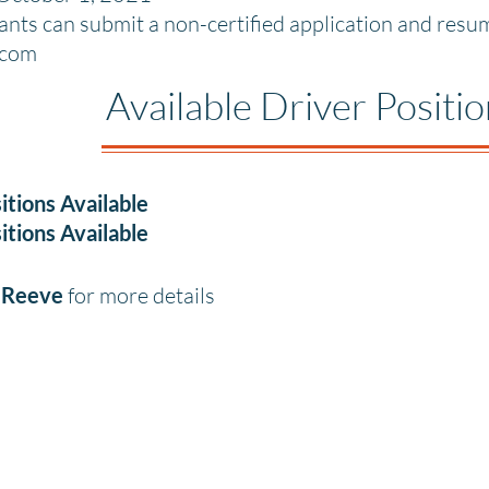
cants can submit a non-certified application and res
.com
Available Driver Positi
itions Available
itions Available
a Reeve
for more details