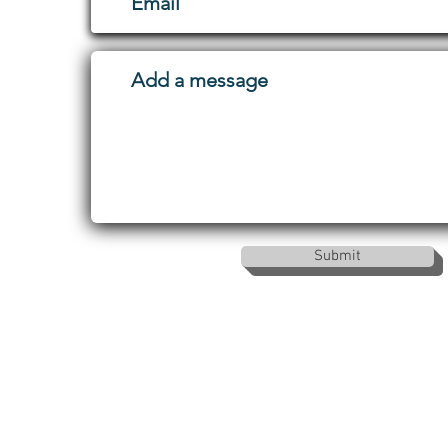
Submit