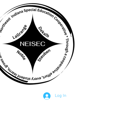
STAFF
Log In