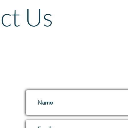
ct Us