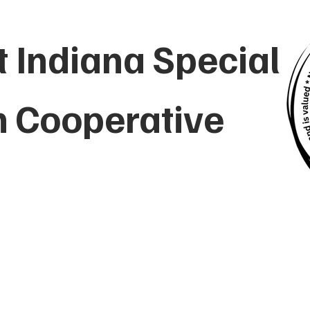
 Indiana Special
n Cooperative
UT
EMPLOYMENT
PARENTS