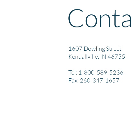
Conta
1607 Dowling Street
Kendallville, IN 46755
Tel: 1-800-589-5236
Fax: 260-347-1657