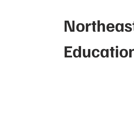
Northeast
Educatio
HOME
ABO