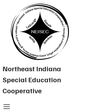
Northeast Indiana
Special Education
Cooperative