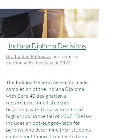
Indiana Diploma Decisions
Graduation Pathways
are required
starting with the class of 2023
​The Indiana General Assembly made
completion of the Indiana Diploma
with Core 40 designation a
requirement for all students
beginning with those who entered
high school in the fall of 2007. The law
includes an
opt-out provision
for
parents who determine their students
could benefit more from the Indiana