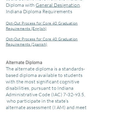
Diploma with
General Designation
.
Indiana Diploma Requirements
Opt-Out Process for Core 40 Graduation
Requirements (English)
Opt-Out Process for Core 40 Graduation
Requirements (Spanish)
Alternate Diploma
The alternate diploma is a standards-
based diploma available to students
with the most significant cognitive
disabilities, pursuant to Indiana
Administrative Code (IAC) 7-32-93.5,
who participate in the state’s
alternate assessment (I AM) and meet
the criteria set forth in 511 IAC 6-7.1-
10. The alternate diploma may not be
awarded to any students aside from