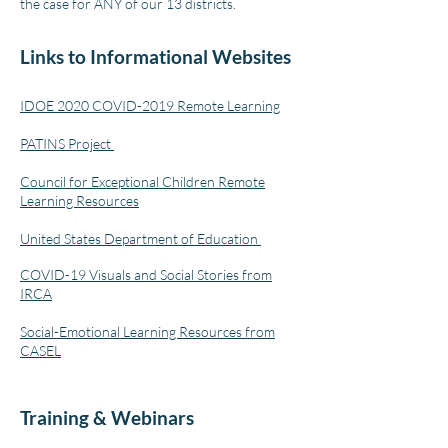
the case for ANY of our 13 districts.
Links to Informational Websites
IDOE 2020 COVID-2019 Remote Learning
PATINS Project
Council for Exceptional Children Remote
Learning Resources
United States Department of Education
COVID-19 Visuals and Social Stories from
IRCA
Social-Emotional Learning Resources from
CASEL
Training & Webinars