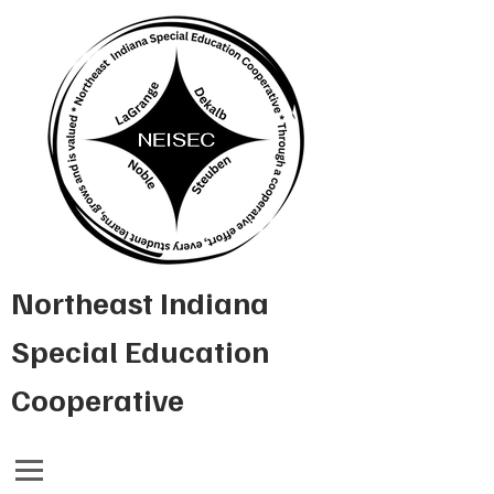
Northeast Indiana
Special Education
Cooperative