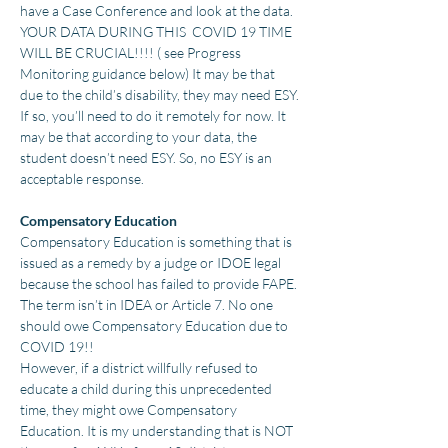
have a Case Conference and look at the data.
YOUR DATA DURING THIS COVID 19 TIME
WILL BE CRUCIAL!!!! ( see Progress
Monitoring guidance below) It may be that
due to the child’s disability, they may need ESY.
If so, you’ll need to do it remotely for now. It
may be that according to your data, the
student doesn’t need ESY. So, no ESY is an
acceptable response.
Compensatory Education
Compensatory Education is something that is
issued as a remedy by a judge or IDOE legal
because the school has failed to provide FAPE.
The term isn’t in IDEA or Article 7. No one
should owe Compensatory Education due to
COVID 19!!
However, if a district willfully refused to
educate a child during this unprecedented
time, they might owe Compensatory
Education. It is my understanding that is NOT