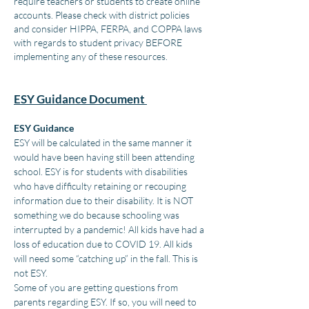
require teachers or students to create online
accounts. Please check with district policies
and consider HIPPA, FERPA, and COPPA laws
with regards to student privacy BEFORE
implementing any of these resources.
ESY Guidance Document
ESY Guidance
ESY will be calculated in the same manner it
would have been having still been attending
school. ESY is for students with disabilities
who have difficulty retaining or recouping
information due to their disability. It is NOT
something we do because schooling was
interrupted by a pandemic! All kids have had a
loss of education due to COVID 19. All kids
will need some “catching up” in the fall. This is
not ESY.
Some of you are getting questions from
parents regarding ESY. If so, you will need to