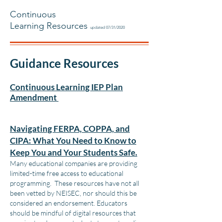
Continuous
Learning Resources
updated 07/31/2020
Guidance Resources
Continuous Learning IEP Plan
Amendment
Navigating FERPA, COPPA, and
CIPA: What You Need to Know to
Keep You and Your Students Safe.
Many educational companies are providing
limited-time free access to educational
programming. These resources have not all
been vetted by NEISEC, nor should this be
considered an endorsement. Educators
should be mindful of digital resources that