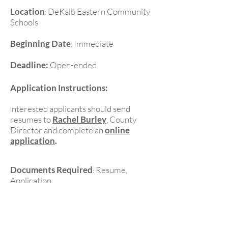
Location
DeKalb Eastern Community
:
Schools
Beginning Date
Immediate
:
Deadline:
Open-ended
Application Instructions:
nterested applicants should send
I
resumes to
Rachel Burley
, County
Director and complete an
online
application
.
Documents Required
Resume,
:
Application
Contact Information:
Rachel Burley