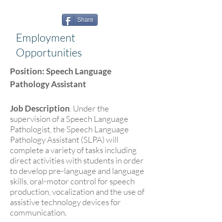
Share
Employment
Opportunities
Position: Speech Language
Pathology Assistant
Job Description
Under the
:
supervision of a Speech Language
Pathologist, the Speech Language
Pathology Assistant (SLPA) will
complete a variety of tasks including
direct activities with students in order
to develop pre-language and language
skills, oral-motor control for speech
production, vocalization and the use of
assistive technology devices for
communication.