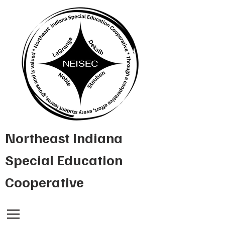
Northeast Indiana
Special Education
Cooperative